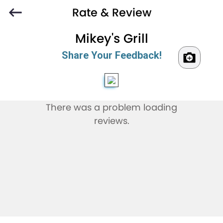
Rate & Review
Mikey's Grill
Share Your Feedback!
There was a problem loading
reviews.