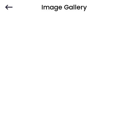
Image Gallery