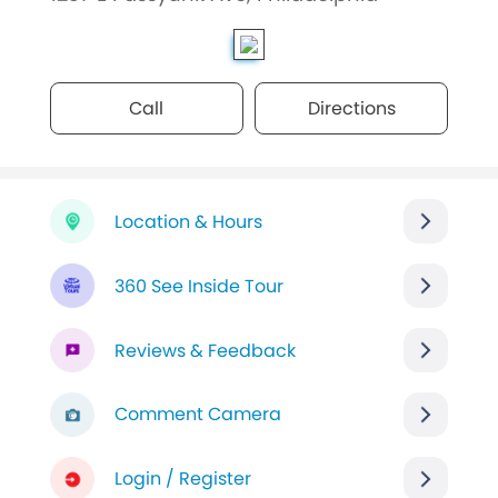
Call
Directions
Location & Hours
360 See Inside Tour
Reviews & Feedback
Comment Camera
Login / Register