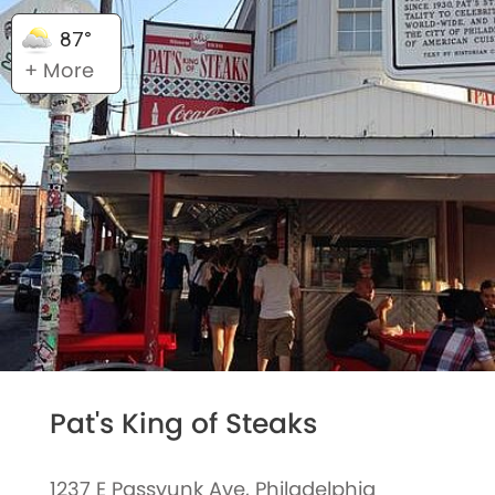
87°
+ More
Pat's King of Steaks
1237 E Passyunk Ave, Philadelphia