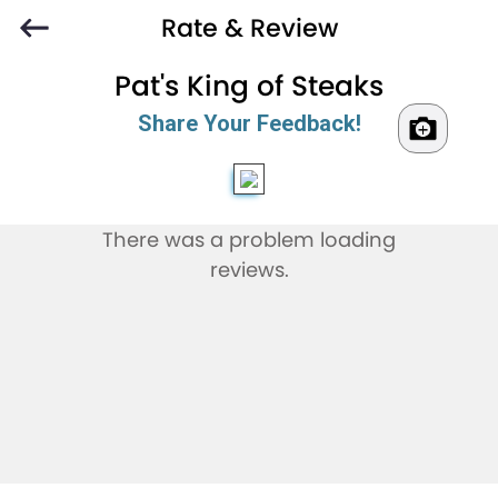
Rate & Review
Pat's King of Steaks
Share Your Feedback!
There was a problem loading
reviews.